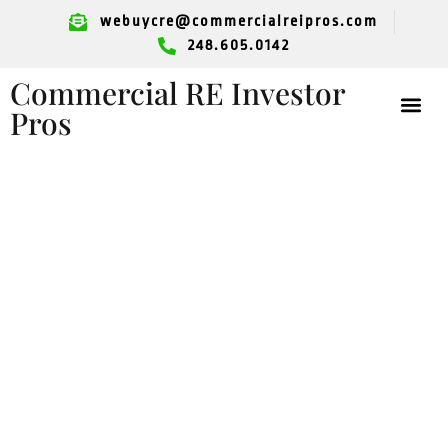
webuycre@commercialreipros.com
248.605.0142
Commercial RE Investor
Pros
Grosse Pointe
Commercial
Property