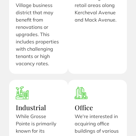
Village business
retail areas along
district that may
Kercheval Avenue
benefit from
and Mack Avenue.
renovations or
upgrades. This
includes properties
with challenging
tenants or high
vacancy rates.
Industrial
Office
While Grosse
We're interested in
Pointe is primarily
acquiring office
known for its
buildings of various