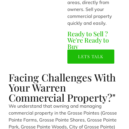
areas, directly from
owners. Sell your
commercial property
quickly and easily.
Ready to Sell ?
We're Ready to
Buy
LETS TALK
Facing Challenges With
Your Warren
Commercial Property?"
We understand that owning and managing
commercial property in the Grosse Pointes (Grosse
Pointe Farms, Grosse Pointe Shores, Grosse Pointe
Park, Grosse Pointe Woods, City of Grosse Pointe)