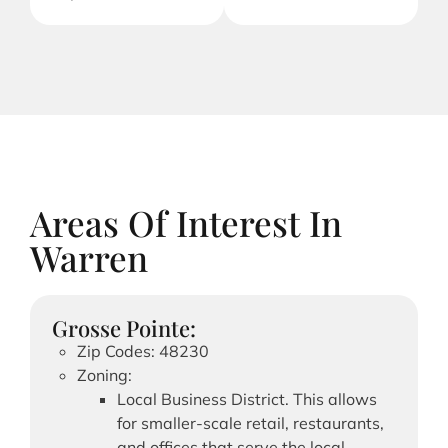
Areas Of Interest In
Warren
Grosse Pointe:
Zip Codes: 48230
Zoning:
Local Business District. This allows
for smaller-scale retail, restaurants,
and offices that serve the local