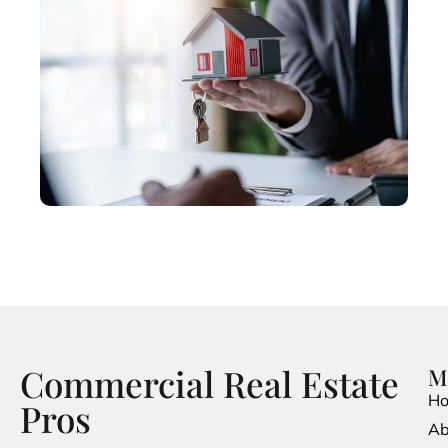
Commercial Real Estate
M
H
Pros
Ab