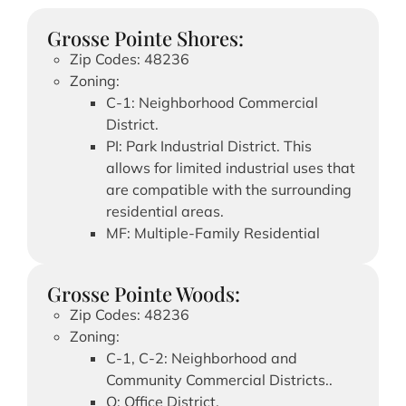
Grosse Pointe Shores:
Zip Codes: 48236
Zoning:
C-1: Neighborhood Commercial
District.
PI: Park Industrial District. This
allows for limited industrial uses that
are compatible with the surrounding
residential areas.
MF: Multiple-Family Residential
Grosse Pointe Woods:
Zip Codes: 48236
Zoning:
C-1, C-2: Neighborhood and
Community Commercial Districts..
O: Office District.