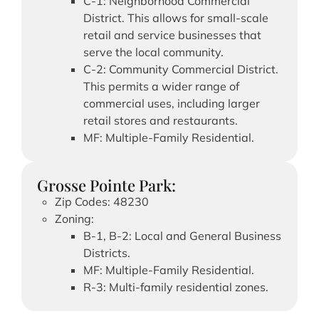
C-1: Neighborhood Commercial
District. This allows for small-scale
retail and service businesses that
serve the local community.
C-2: Community Commercial District.
This permits a wider range of
commercial uses, including larger
retail stores and restaurants.
MF: Multiple-Family Residential.
Grosse Pointe Park:
Zip Codes: 48230
Zoning:
B-1, B-2: Local and General Business
Districts.
MF: Multiple-Family Residential.
R-3: Multi-family residential zones.