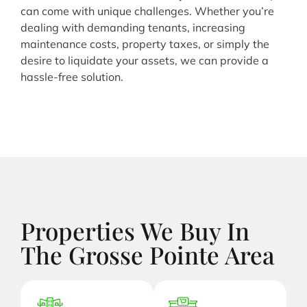
can come with unique challenges. Whether you’re
dealing with demanding tenants, increasing
maintenance costs, property taxes, or simply the
desire to liquidate your assets, we can provide a
hassle-free solution.
Properties We Buy In
The Grosse Pointe Area