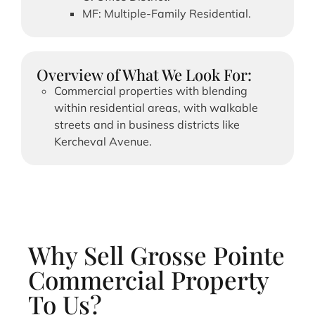
MF: Multiple-Family Residential.
Overview of What We Look For:
Commercial properties with blending
within residential areas, with walkable
streets and in business districts like
Kercheval Avenue.
Why Sell Grosse Pointe
Commercial Property
To Us?