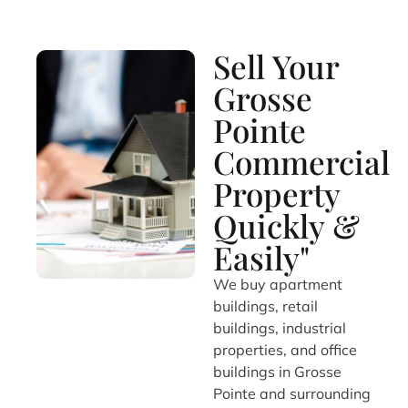
Sell Your
Grosse
Pointe
Commercial
Property
Quickly &
Easily"
We buy apartment
buildings, retail
buildings, industrial
properties, and office
buildings in Grosse
Pointe and surrounding