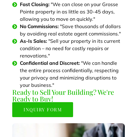
Fast Closing:
"We can close on your Grosse
Pointe property in as little as 30-45 days,
allowing you to move on quickly."
No Commissions:
"Save thousands of dollars
by avoiding real estate agent commissions."
As-Is Sales:
"Sell your property in its current
condition – no need for costly repairs or
renovations."
Confidential and Discreet:
"We can handle
the entire process confidentially, respecting
your privacy and minimizing disruptions to
your business."
Ready to Sell Your Building? We're
Ready to Buy!
INQUIRY FORM