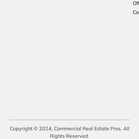
Of
Co
Copyright © 2024, Commercial Real Estate Pros. All
Rights Reserved.