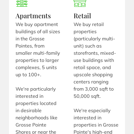
Apartments
Retail
We buy apartment
We buy retail
buildings of all sizes
properties
in the Grosse
(particularly multi-
Pointes, from
unit) such as
smaller multi-family
storefronts, mixed-
properties to larger
use buildings with
complexes, 5 units
retail space, and
up to 100+.
upscale shopping
centers ranging
We're particularly
from 3,000 sqft to
interested in
50,000 sqft.
properties located
in desirable
We're especially
neighborhoods like
interested in
Grosse Pointe
properties in Grosse
Shores or near the
Pointe's high-end