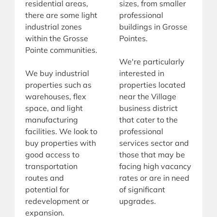
residential areas,
sizes, from smaller
there are some light
professional
industrial zones
buildings in Grosse
within the Grosse
Pointes.
Pointe communities.
We're particularly
We buy industrial
interested in
properties such as
properties located
warehouses, flex
near the Village
space, and light
business district
manufacturing
that cater to the
facilities. We look to
professional
buy properties with
services sector and
good access to
those that may be
transportation
facing high vacancy
routes and
rates or are in need
potential for
of significant
redevelopment or
upgrades.
expansion.