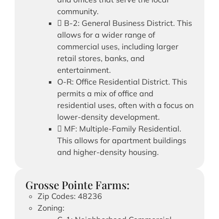
community.
 B-2: General Business District. This
allows for a wider range of
commercial uses, including larger
retail stores, banks, and
entertainment.
O-R: Office Residential District. This
permits a mix of office and
residential uses, often with a focus on
lower-density development.
 MF: Multiple-Family Residential.
This allows for apartment buildings
and higher-density housing.
Grosse Pointe Farms:
Zip Codes: 48236
Zoning: