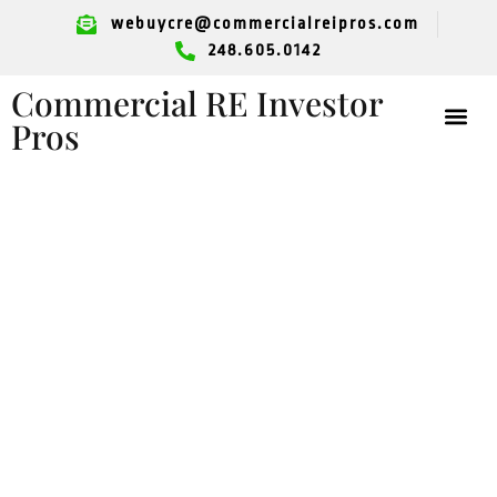
webuycre@commercialreipros.com
248.605.0142
Commercial RE Investor
Pros
Looking To Sell
Your Retail Space?