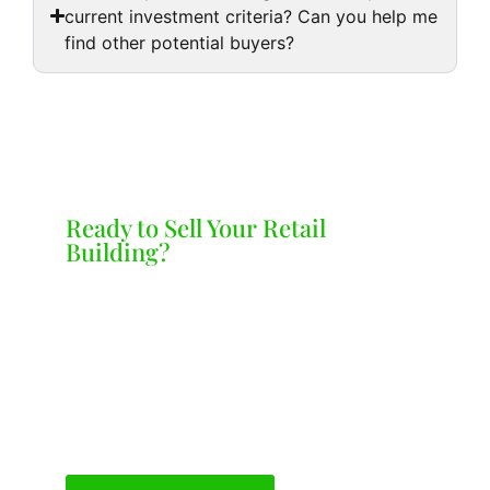
current investment criteria? Can you help me
find other potential buyers?
Ready to Sell Your Retail
Building?
Lets Talk
Contact us today for a free, no-obligation
offer on your retail building. We’re
committed to providing a smooth and
stress-free selling experience.
Call us at 248.605.0142 or complete the
Inquiry Form here.