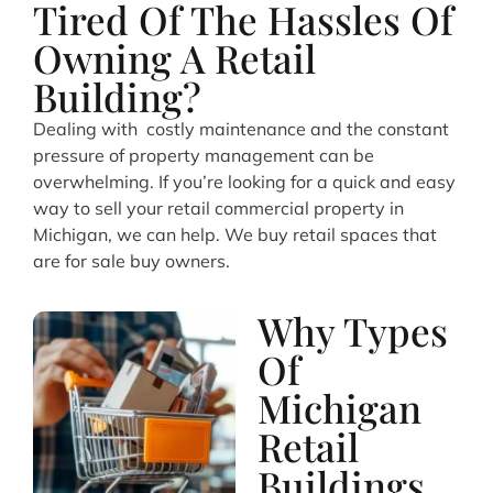
Tired Of The Hassles Of
Owning A Retail
Building?
Dealing with costly maintenance and the constant
pressure of property management can be
overwhelming. If you’re looking for a quick and easy
way to sell your retail commercial property in
Michigan, we can help. We buy retail spaces that
are for sale buy owners.
Why Types
Of
Michigan
Retail
Buildings