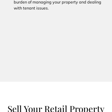
burden of managing your property and dealing
with tenant issues.
Sell Your Retail Property