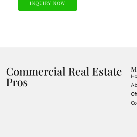
INQUIRY NOW
Commercial Real Estate
M
H
Pros
Ab
Of
Co