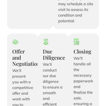
may schedule a site
visit to assess its
condition and
potential.
Offer
Due
Closing
and
Diligence
We'll
Negotiation
handle all
We'll
the
conduct
We'll
necessary
our due
present
paperwork
diligence
you with a
and
to ensure a
competitive
finalize the
smooth
offer and
sale,
and
work with
ensuring a
efficient
you to