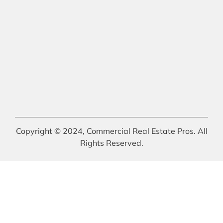
Copyright © 2024, Commercial Real Estate Pros. All
Rights Reserved.