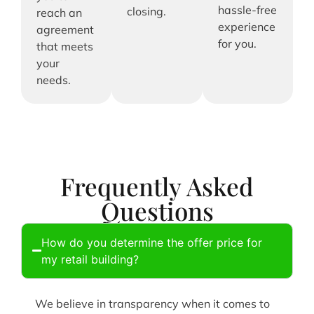
hassle-free
closing.
reach an
experience
agreement
for you.
that meets
your
needs.
Frequently Asked
Questions
How do you determine the offer price for
my retail building?
We believe in transparency when it comes to