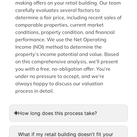
making offers on your retail building. Our team
carefully evaluates several factors to
determine a fair price, including recent sales of
comparable properties, current market
conditions, property condition, and financial
performance. We use the Net Operating
Income (NOI) method to determine the
property’s income potential and value. Based
on this comprehensive analysis, we’ll present
you with a free, no-obligation offer. You’re
under no pressure to accept, and we’re
always happy to discuss our valuation
process in detail.
How long does this process take?
What if my retail building doesn't fit your