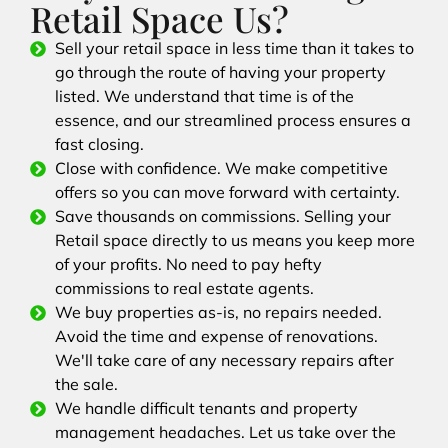
Retail Space Us?
Sell your retail space in less time than it takes to
go through the route of having your property
listed. We understand that time is of the
essence, and our streamlined process ensures a
fast closing.
Close with confidence. We make competitive
offers so you can move forward with certainty.
Save thousands on commissions. Selling your
Retail space directly to us means you keep more
of your profits. No need to pay hefty
commissions to real estate agents.
We buy properties as-is, no repairs needed.
Avoid the time and expense of renovations.
We'll take care of any necessary repairs after
the sale.
We handle difficult tenants and property
management headaches. Let us take over the