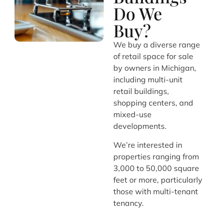
Do We
Buy?
We buy a diverse range
of retail space for sale
by owners in Michigan,
including multi-unit
retail buildings,
shopping centers, and
mixed-use
developments.
We’re interested in
properties ranging from
3,000 to 50,000 square
feet or more, particularly
those with multi-tenant
tenancy.