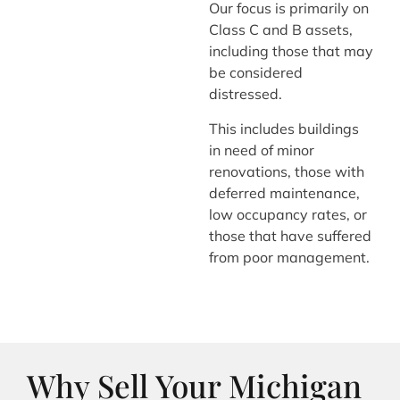
Our focus is primarily on
Class C and B assets,
including those that may
be considered
distressed.
This includes buildings
in need of minor
renovations, those with
deferred maintenance,
low occupancy rates, or
those that have suffered
from poor management.
Why Sell Your Michigan