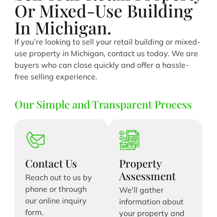
Or Mixed-Use Building
In Michigan.
If you’re looking to sell your retail building or mixed-
use property in Michigan, contact us today. We are
buyers who can close quickly and offer a hassle-
free selling experience.
Our Simple and Transparent Process
Contact Us
Property
Assessment
Reach out to us by
phone or through
We'll gather
our online inquiry
information about
form.
your property and